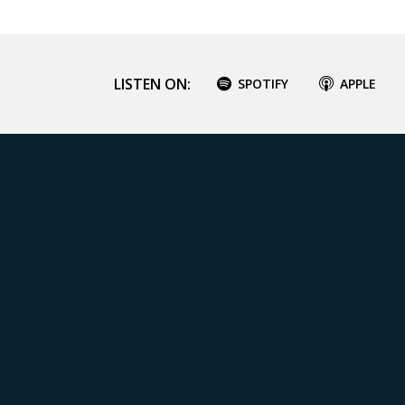
LISTEN ON:
SPOTIFY
APPLE