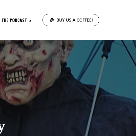
THE PODCAST
BUY US A COFFEE!
y