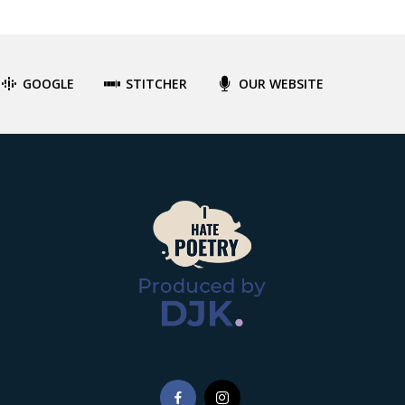
GOOGLE
STITCHER
OUR WEBSITE