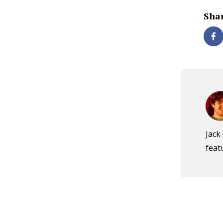
Shar
Jack
feat