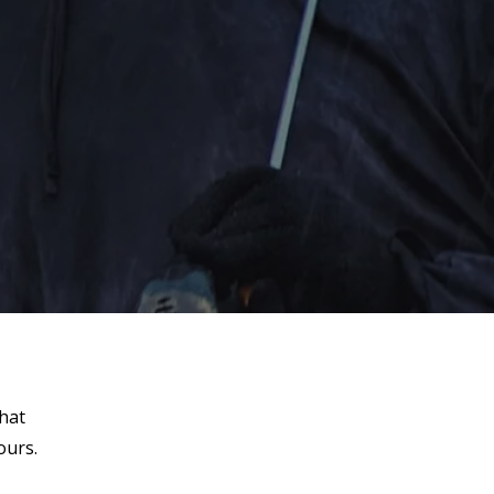
that
ours.