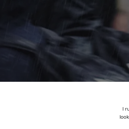
I r
look