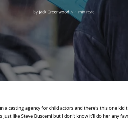
by
Jack Greenwood
1 min read
un a casting agency for child actors and there’s this one kid 
s just like Steve Buscemi but I don’t know it’ll do her any fav