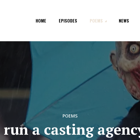
HOME
EPISODES
POEMS
NEWS
POEMS
I run a casting agenc