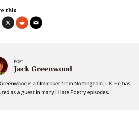
e this
POET
Jack Greenwood
 Greenwood is a filmmaker from Nottingham, UK. He has
ured as a guest in many I Hate Poetry episodes.