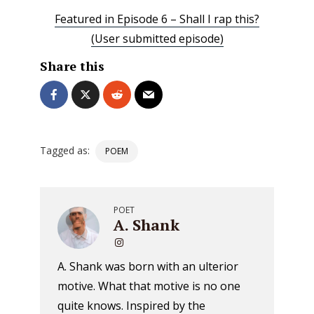
Featured in Episode 6 – Shall I rap this?
(User submitted episode)
Share this
Tagged as:
POEM
POET
A. Shank
A. Shank was born with an ulterior
motive. What that motive is no one
quite knows. Inspired by the