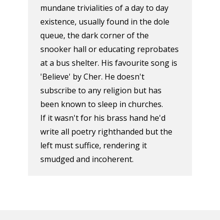
mundane trivialities of a day to day
existence, usually found in the dole
queue, the dark corner of the
snooker hall or educating reprobates
at a bus shelter. His favourite song is
'Believe' by Cher. He doesn't
subscribe to any religion but has
been known to sleep in churches.
If it wasn't for his brass hand he'd
write all poetry righthanded but the
left must suffice, rendering it
smudged and incoherent.