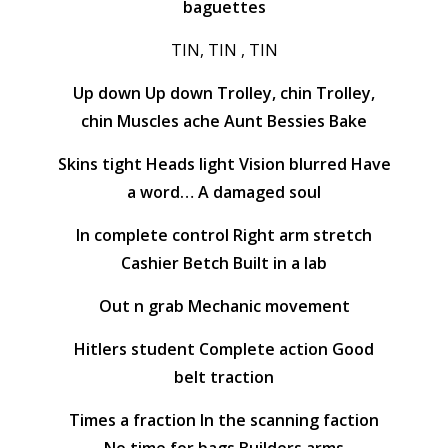
baguettes
TIN, TIN , TIN
Up down Up down Trolley, chin Trolley,
chin Muscles ache Aunt Bessies Bake
Skins tight Heads light Vision blurred Have
a word… A damaged soul
In complete control Right arm stretch
Cashier Betch Built in a lab
Out n grab Mechanic movement
Hitlers student Complete action Good
belt traction
Times a fraction In the scanning faction