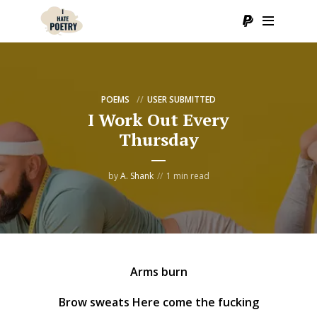
POEMS
USER SUBMITTED
I Work Out Every
Thursday
by
A. Shank
1 min read
Arms burn
Brow sweats Here come the fucking