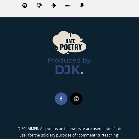
DISCLAIMER: All poems on this website are used under "fair
use" for the soldiery purpose of "comment" & "teaching"