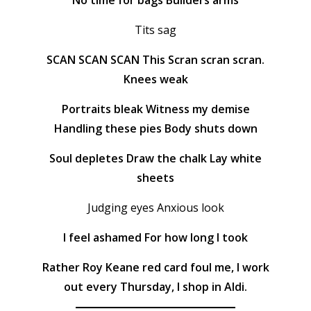
No time for bags Builders arms
Tits sag
SCAN SCAN SCAN This Scran scran scran.
Knees weak
Portraits bleak Witness my demise
Handling these pies Body shuts down
Soul depletes Draw the chalk Lay white
sheets
Judging eyes Anxious look
I feel ashamed For how long I took
Rather Roy Keane red card foul me, I work
out every Thursday, I shop in Aldi.