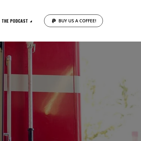
THE PODCAST
BUY US A COFFEE!