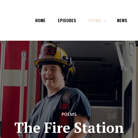
HOME
EPISODES
POEMS
NEWS
POEMS
The Fire Station