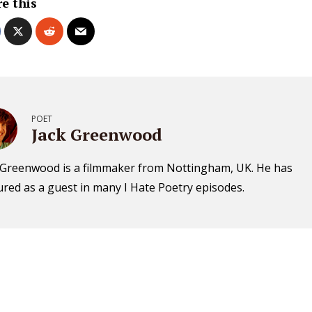
e this
POET
Jack Greenwood
 Greenwood is a filmmaker from Nottingham, UK. He has
ured as a guest in many I Hate Poetry episodes.