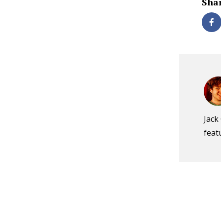
Shar
Jack
feat