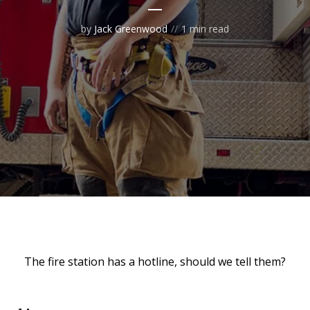
by
Jack Greenwood
1 min read
The fire station has a hotline, should we tell them?