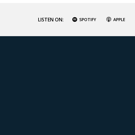
LISTEN ON:
SPOTIFY
APPLE