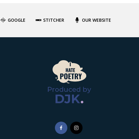
GOOGLE
STITCHER
OUR WEBSITE