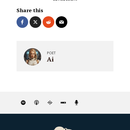
Share this
POET
Ai