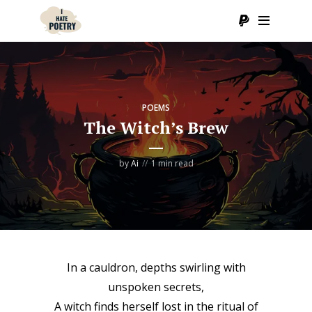
POEMS
The Witch’s Brew
by
Ai
1 min read
In a cauldron, depths swirling with
unspoken secrets,
A witch finds herself lost in the ritual of