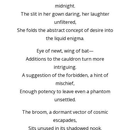
midnight.
The slit in her gown daring, her laughter
unfiltered,
She folds the abstract concept of desire into
the liquid enigma.
Eye of newt, wing of bat—
Additions to the cauldron turn more
intriguing.
A suggestion of the forbidden, a hint of
mischief,
Enough potency to leave even a phantom
unsettled.
The broom, a dormant vector of cosmic
escapades,
Sits unused in its shadowed nook.