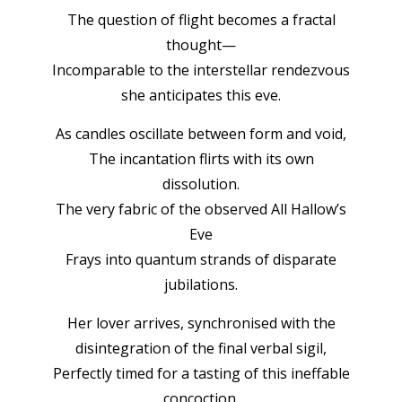
The question of flight becomes a fractal
thought—
Incomparable to the interstellar rendezvous
she anticipates this eve.
As candles oscillate between form and void,
The incantation flirts with its own
dissolution.
The very fabric of the observed All Hallow’s
Eve
Frays into quantum strands of disparate
jubilations.
Her lover arrives, synchronised with the
disintegration of the final verbal sigil,
Perfectly timed for a tasting of this ineffable
concoction.