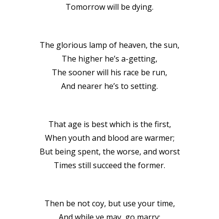
Tomorrow will be dying.
The glorious lamp of heaven, the sun,
The higher he’s a-getting,
The sooner will his race be run,
And nearer he’s to setting.
That age is best which is the first,
When youth and blood are warmer;
But being spent, the worse, and worst
Times still succeed the former.
Then be not coy, but use your time,
And while ye may, go marry;