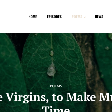
HOME
EPISODES
POEMS
NEWS
POEMS
e Virgins, to Make M
Time