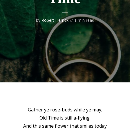
by
Robert Herrick
1 min read
Gather ye rose-buds while ye may,
Old Time is still a-flying;
And this same flower that smiles today