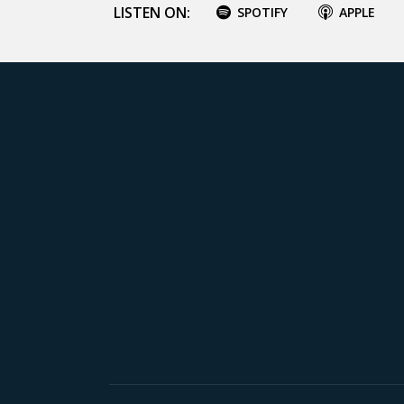
LISTEN ON:
SPOTIFY
APPLE