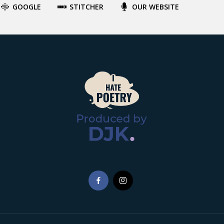
GOOGLE
STITCHER
OUR WEBSITE