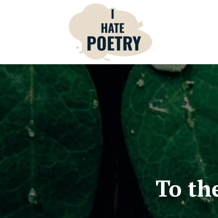
To th