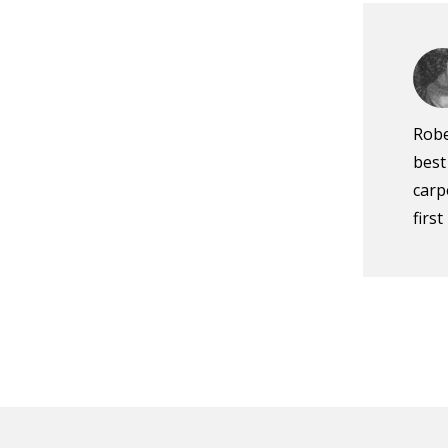
Robe
best
carp
firs