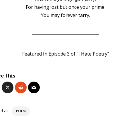
For having lost but once your prime,
You may forever tarry.
Featured In Episode 3 of “I Hate Poetry”
e this
d as:
POEM