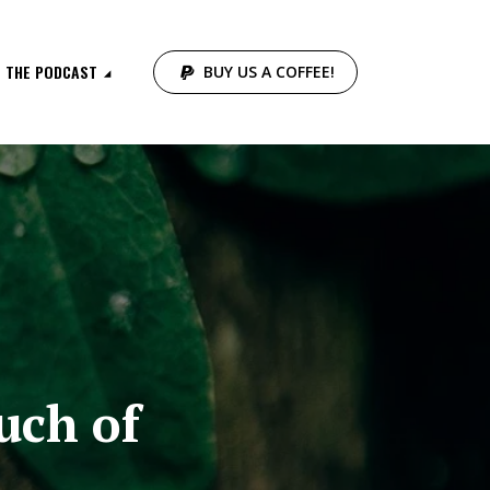
THE PODCAST
BUY US A COFFEE!
uch of