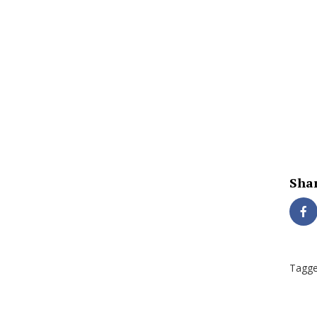
Shar
Tagge