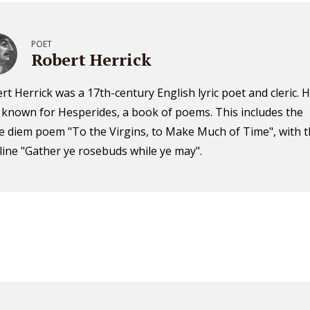
POET
Robert Herrick
rt Herrick was a 17th-century English lyric poet and cleric. H
 known for Hesperides, a book of poems. This includes the
e diem poem "To the Virgins, to Make Much of Time", with 
t line "Gather ye rosebuds while ye may".