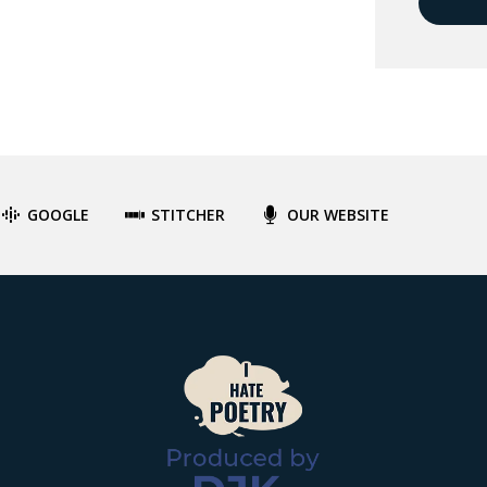
GOOGLE
STITCHER
OUR WEBSITE