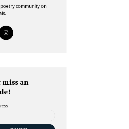
r poetry community on
ls.
 miss an
de!
ress