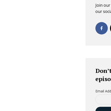
Join ou
our socia
Don’t
episo
Email Add