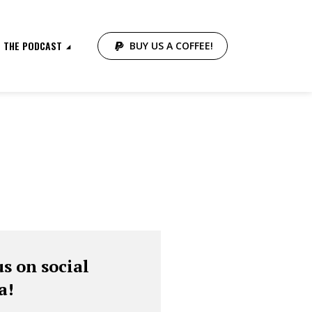
THE PODCAST
BUY US A COFFEE!
us on social
a!