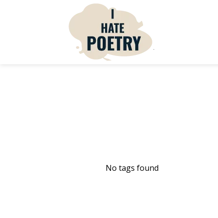
No tags found