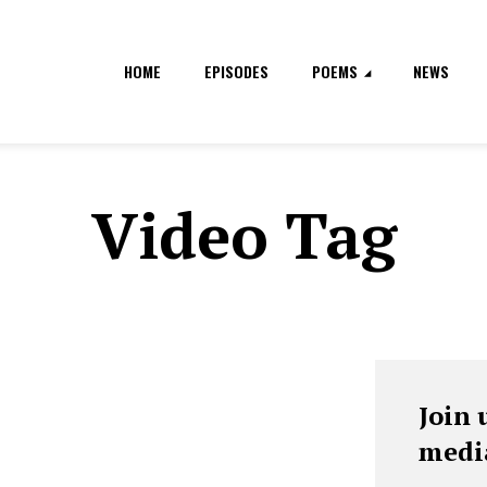
HOME
EPISODES
POEMS
NEWS
Video Tag
Join 
medi