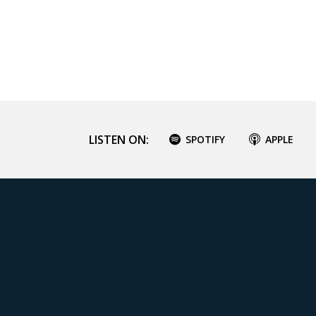
LISTEN ON:
SPOTIFY
APPLE