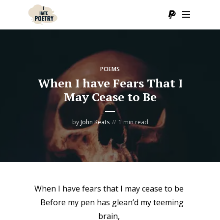
POEMS
When I have Fears That I
May Cease to Be
by
John Keats
1 min read
When I have fears that I may cease to be
Before my pen has glean’d my teeming
brain,