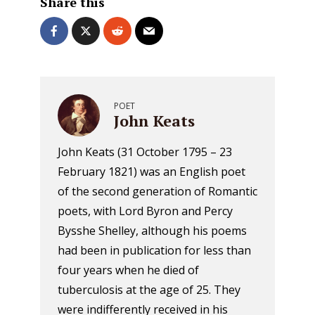
Share this
POET
John Keats
John Keats (31 October 1795 – 23
February 1821) was an English poet
of the second generation of Romantic
poets, with Lord Byron and Percy
Bysshe Shelley, although his poems
had been in publication for less than
four years when he died of
tuberculosis at the age of 25. They
were indifferently received in his