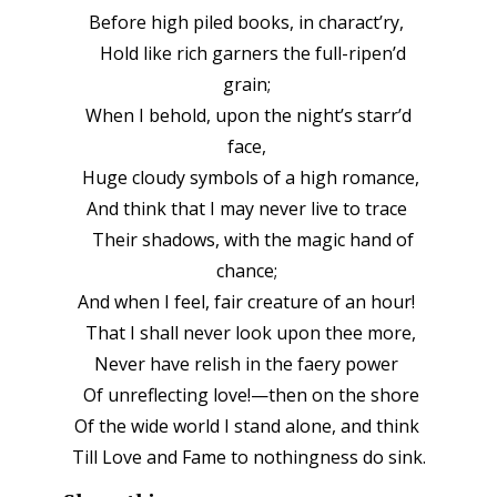
Before high piled books, in charact’ry,
Hold like rich garners the full-ripen’d
grain;
When I behold, upon the night’s starr’d
face,
Huge cloudy symbols of a high romance,
And think that I may never live to trace
Their shadows, with the magic hand of
chance;
And when I feel, fair creature of an hour!
That I shall never look upon thee more,
Never have relish in the faery power
Of unreflecting love!—then on the shore
Of the wide world I stand alone, and think
Till Love and Fame to nothingness do sink.