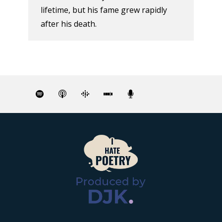
lifetime, but his fame grew rapidly
after his death.