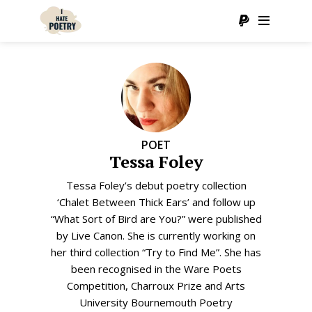
POET
Tessa Foley
Tessa Foley’s debut poetry collection
‘Chalet Between Thick Ears’ and follow up
“What Sort of Bird are You?” were published
by Live Canon. She is currently working on
her third collection “Try to Find Me”. She has
been recognised in the Ware Poets
Competition, Charroux Prize and Arts
University Bournemouth Poetry