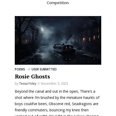
Competition.
POEMS
USER SUBMITTED
Rosie Ghosts
by
Tessa Foley
November 3, 2023
Beyond the canal and out in the open, There’s a
shot where I’m brushed by the miniature haunts of
boys could’ve been, Obscene red, Seadragons are
friendly commuters, bouncing my knee then