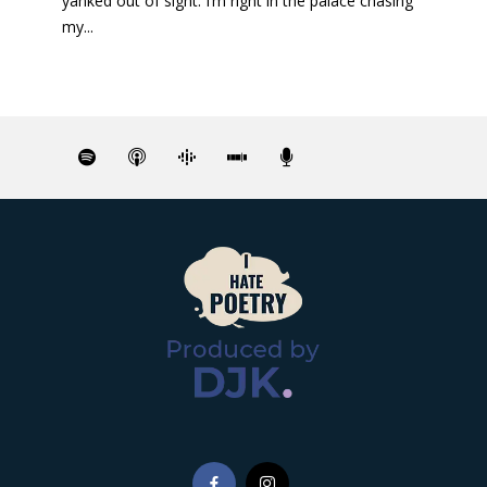
yanked out of sight. I’m right in the palace chasing
my...