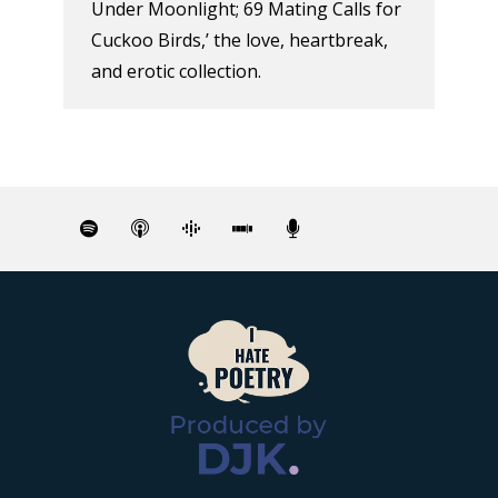
Under Moonlight; 69 Mating Calls for
Cuckoo Birds,’ the love, heartbreak,
and erotic collection.