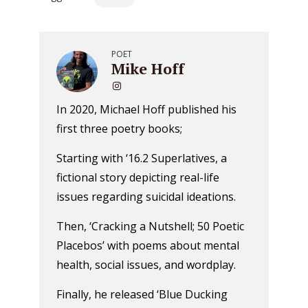
POET
Mike Hoff
In 2020, Michael Hoff published his
first three poetry books;
Starting with ‘16.2 Superlatives, a
fictional story depicting real-life
issues regarding suicidal ideations.
Then, ‘Cracking a Nutshell; 50 Poetic
Placebos’ with poems about mental
health, social issues, and wordplay.
Finally, he released ‘Blue Ducking