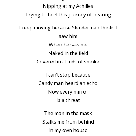
Nipping at my Achilles
Trying to heel this journey of hearing
I keep moving because Slenderman thinks I
saw him
When he saw me
Naked in the field
Covered in clouds of smoke
I can’t stop because
Candy man heard an echo
Now every mirror
Is a threat
The man in the mask
Stalks me from behind
In my own house