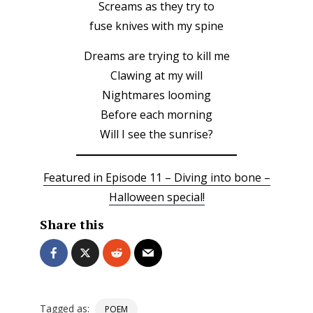
Screams as they try to
fuse knives with my spine
Dreams are trying to kill me
Clawing at my will
Nightmares looming
Before each morning
Will I see the sunrise?
Featured in Episode 11 – Diving into bone –
Halloween special!
Share this
Tagged as:
POEM