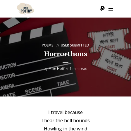
POEMS
USER SUBMITTED
Horrorthons
by
Mike Hoff
1 min read
I travel because
I hear the hell hounds
Howling in the wind