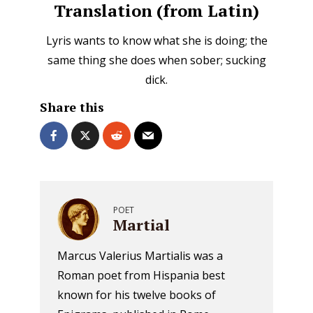
Translation (from Latin)
Lyris wants to know what she is doing; the
same thing she does when sober; sucking
dick.
Share this
POET
Martial
Marcus Valerius Martialis was a
Roman poet from Hispania best
known for his twelve books of