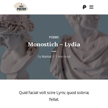
POEMS
Monostich – Lydia
by
Martial
1 min read
Quid faciat volt scire Lyris; quod sobria;
fellat.