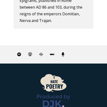
Epigrams, published in Rome
between AD 86 and 103, during the
reigns of the emperors Domitian,
Nerva and Trajan.