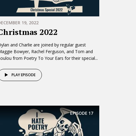
DECEMBER 19, 2022
Christmas 2022
ylan and Charlie are joined by regular guest
Maggie Bowyer, Rachel Ferguson, and Tom and
oulou from Poetry To Your Ears for their special...
PLAY EPISODE
EPISODE
17