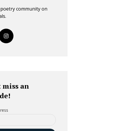
r poetry community on
ls.
 miss an
de!
ress