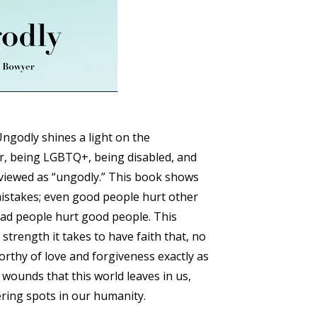
Ungodly shines a light on the
vor, being LGBTQ+, being disabled, and
 viewed as “ungodly.” This book shows
istakes; even good people hurt other
ad people hurt good people. This
 strength it takes to have faith that, no
rthy of love and forgiveness exactly as
 wounds that this world leaves in us,
ring spots in our humanity.