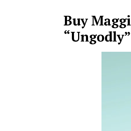
Buy Maggi
“Ungodly”