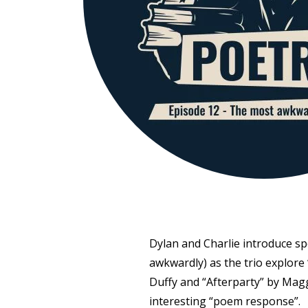
Dylan and Charlie introduce s
awkwardly) as the trio explore
Duffy and “Afterparty” by Magg
interesting “poem response”.