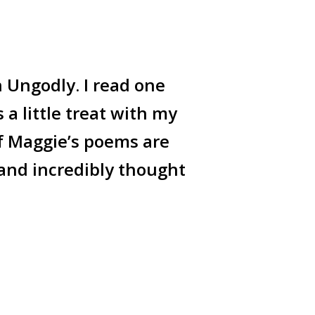
n Ungodly. I read one
a little treat with my
f Maggie’s poems are
 and incredibly thought