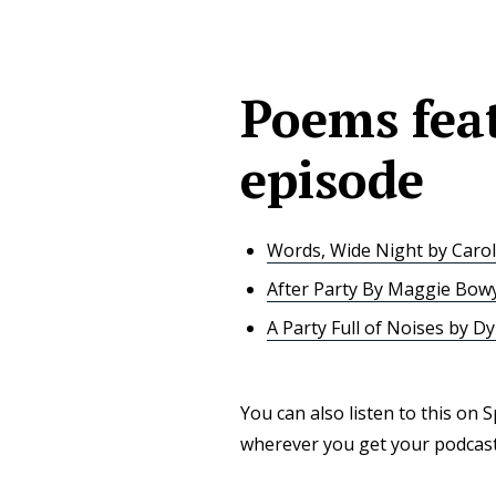
Poems feat
episode
Words, Wide Night by Carol
After Party By Maggie Bow
A Party Full of Noises by Dy
You can also listen to this on 
wherever you get your podcasts