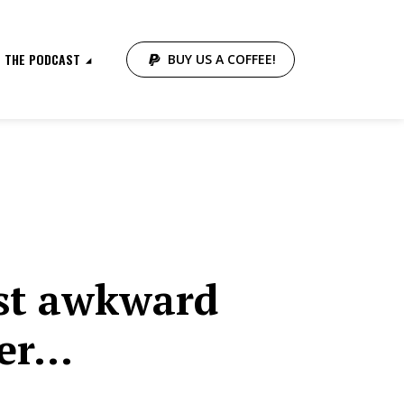
THE PODCAST
BUY US A COFFEE!
st awkward
ver…