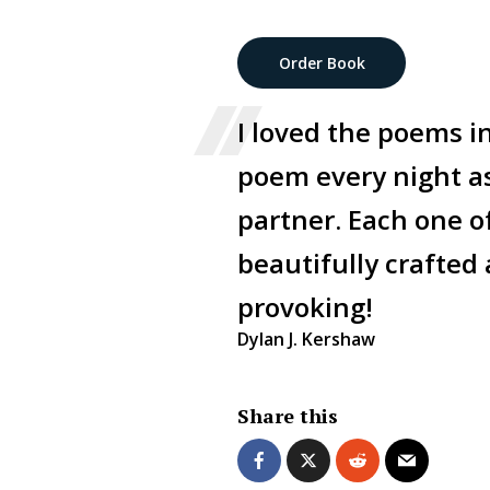
Order Book
I loved the poems i
poem every night as 
partner. Each one o
beautifully crafted
provoking!
Dylan J. Kershaw
Share this