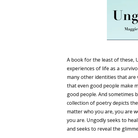
A book for the least of these, 
experiences of life as a survi
many other identities that are
that even good people make m
good people. And sometimes b
collection of poetry depicts the
matter who you are, you are wo
you are. Ungodly seeks to heal
and seeks to reveal the glimme