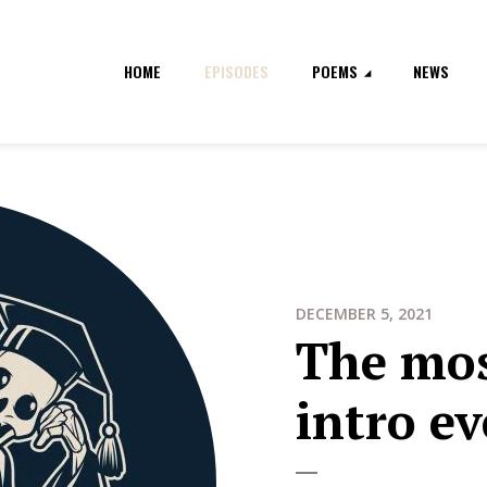
HOME
EPISODES
POEMS
NEWS
DECEMBER 5, 2021
The mo
intro e