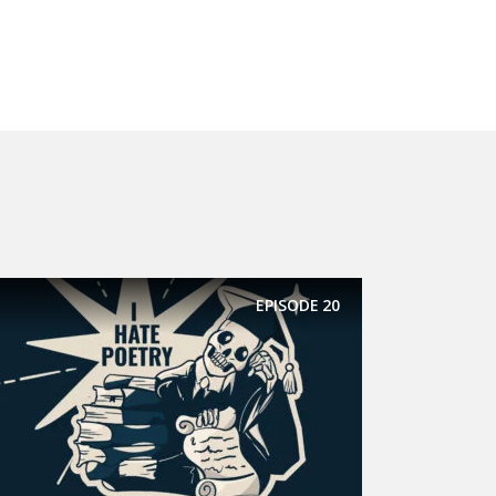
EPISODE
20