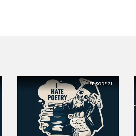
EPISODE
21