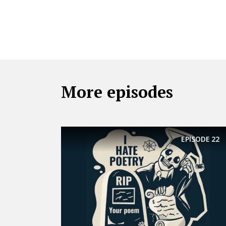
More episodes
EPISODE
22