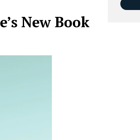
e’s New Book