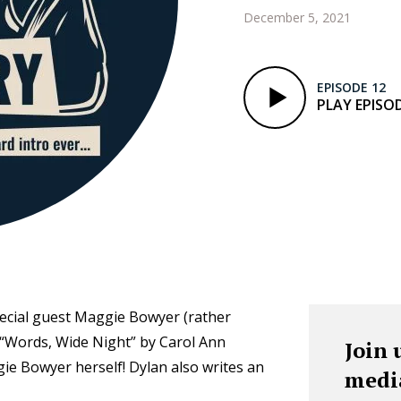
December 5, 2021
EPISODE 12
PLAY EPISO
pecial guest Maggie Bowyer (rather
 “Words, Wide Night” by Carol Ann
Join 
ie Bowyer herself! Dylan also writes an
medi