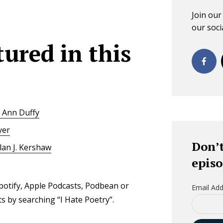
Join ou
our socia
ured in this
 Ann Duffy
yer
Don’t
lan J. Kershaw
episo
Spotify, Apple Podcasts, Podbean or
Email Add
 by searching “I Hate Poetry”.