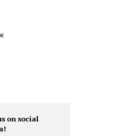
DE
us on social
a!