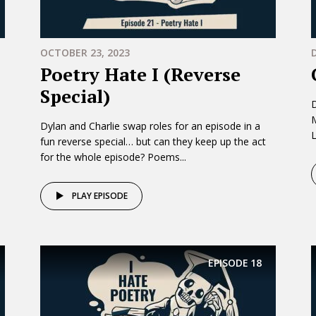
OCTOBER 23, 2023
Poetry Hate I (Reverse
Special)
D
Dylan and Charlie swap roles for an episode in a
L
fun reverse special… but can they keep up the act
for the whole episode? Poems...
PLAY EPISODE
EPISODE
18