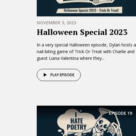
NOVEMBER 3, 2023
Halloween Special 2023
In a very special Halloween episode, Dylan hosts a
nail-biting game of Trick Or Treat with Charlie and
guest Liana Valentina where they...
PLAY EPISODE
EPISODE
19